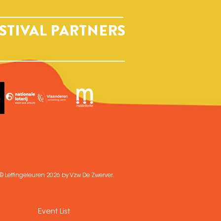
STIVAL PARTNERS
© Leffingeleuren 2026 by Vzw De Zwerver.
Event List