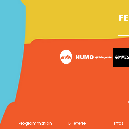
FE
Programmation
Billeterie
Infos