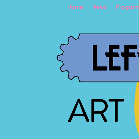
Home
News
Program
ART