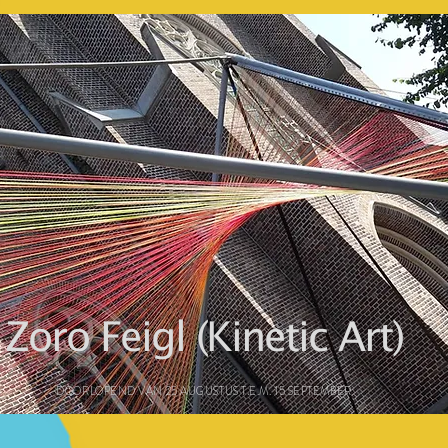
Zoro Feigl (Kinetic Art)
DOORLOPEND VAN 25 AUGUSTUS T.E.M. 15 SEPTEMBER