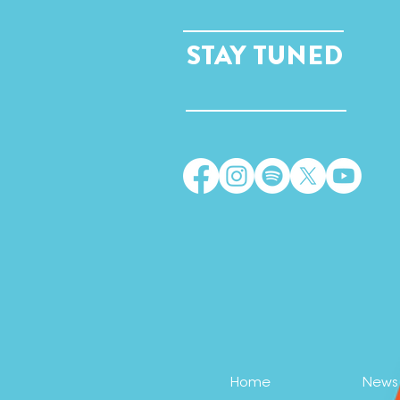
STAY TUNED
Home
News