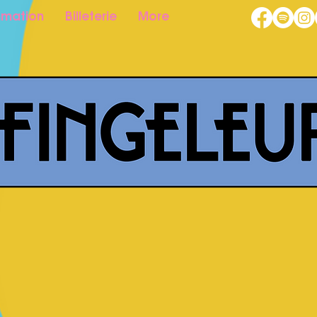
mation
Billeterie
More