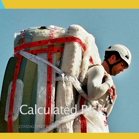
Calculated Risk
ZONDAG 15 SEPTEMBER | ONZE-LIEVE-VROUWKERK