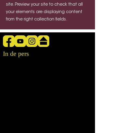
site. Preview your site to check that all
your elements are displaying content
from the right collection fields.
In de pers