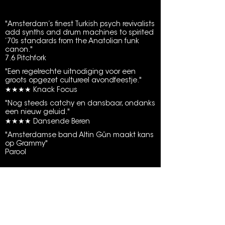
"Amsterdam’s finest Turkish psych revivalists
add synths and drum machines to spirited
’70s standards from the Anatolian funk
canon."
7.6 Pitchfork
"Een regelrechte uitnodiging voor een
groots opgezet cultureel avondfeestje."
★★★★ Knack Focus
"Nog steeds catchy en dansbaar, ondanks
een nieuw geluid."
★★★★ Dansende Beren
"Amsterdamse band Altin Gün maakt kans
op Grammy"
Parool