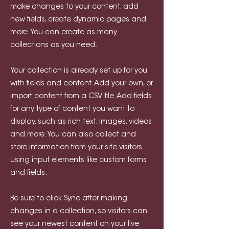
make changes to your content, add
new fields, create dynamic pages and
more. You can create as many
collections as you need.
Your collection is already set up for you
with fields and content. Add your own, or
import content from a CSV file. Add fields
for any type of content you want to
display, such as rich text, images, videos
and more. You can also collect and
store information from your site visitors
using input elements like custom forms
and fields.
Be sure to click Sync after making
changes in a collection, so visitors can
see your newest content on your live