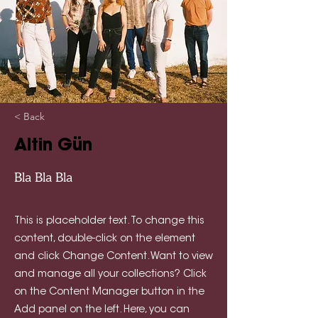
< Back
Altin Gün
Bla Bla Bla
This is placeholder text. To change this
content, double-click on the element
and click Change Content. Want to view
and manage all your collections? Click
on the Content Manager button in the
Add panel on the left. Here, you can