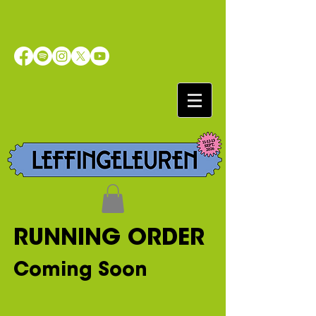
RUNNING ORDER
Coming Soon